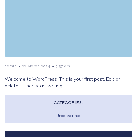
-
-
admin
22 March 2024
9:57 am
Welcome to WordPress. This is your first post. Edit or
delete it, then start writing!
CATEGORIES:
Uncategorized