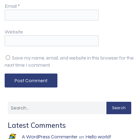
Email
*
Website
Save my name, email, and website in this browser for the
next time I comment.
Search
Latest Comments
A WordPress Commenter
Hello world!
on