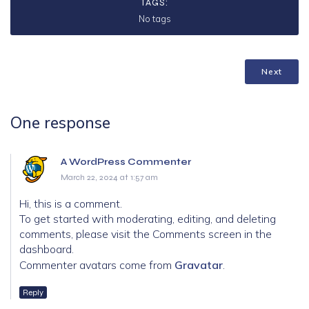
TAGS:
No tags
Next
One response
A WordPress Commenter
March 22, 2024 at 1:57 am
Hi, this is a comment.
To get started with moderating, editing, and deleting
comments, please visit the Comments screen in the
dashboard.
Commenter avatars come from
Gravatar
.
Reply