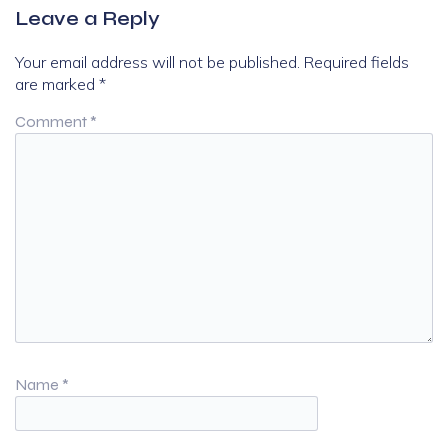
Leave a Reply
Your email address will not be published.
Required fields
are marked
*
Comment
*
Name
*