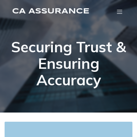
CA ASSURANCE
Securing Trust &
Ensuring
Accuracy